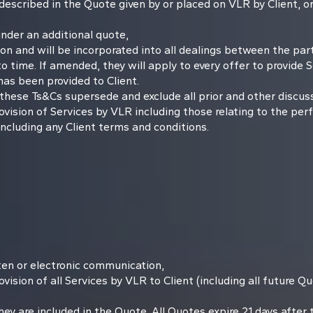
 described in the Quote given by or placed on VLR by Client, or
nder an additional quote,
n and will be incorporated into all dealings between the part
me. If amended, they will apply to every offer to provide Ser
has been provided to Client.
ese Ts&Cs supersede and exclude all prior and other discussi
vision of Services by VLR including those relating to the per
ncluding any Client terms and conditions.
itten or electronic communication,
vision of all Services by VLR to Client (including all future 
y are included in the Quote. All Quotes expire 21 days after th