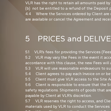
VLR has the right to retain all amounts paid by
(b) not be entitled to a refund of the Deposit
4.4 Where the Services ordered by Client are not
are available or cancel the Agreement and receive
5 PRICES and DELIV
5.1 VLR’s fees for providing the Services (Fees
5.2 VLR may vary the Fees in the event it accep
accordance with this clause, the new Fees will
5.3 VLR will use reasonable endeavours to sup
5.4 Client agrees to pay each Invoice on or bef
5.5 Client must give VLR access to the Site Ad
5.6 Client is responsible to ensure that the Si
safety regulations. Shipments of goods that are
payable by Client at VLR’s discretion.
5.7 VLR reserves the right to access, and Clien
materials used by VLR to conduct the Services 