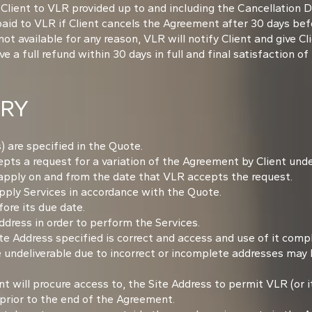
 Client to VLR provided up to and including the Cancellation 
 paid to VLR if Client cancels the Agreement after 30 days b
 available for any reason, VLR will notify Client and give Cli
 a full refund within 30 days in full and final satisfaction of 
ERY
) are specified in the Quote.
ts a request for a variation of the Agreement by Client under 
 apply on and from the date that VLR accepts the request.
ply Services in accordance with the Quote.
ore its due date.
dress in order to perform the Services.
te Address specified is correct and access and use of it comp
 undeliverable due to incorrect or incomplete addresses may 
t will procure access to, the Site Address to permit VLR (or i
prior to the end of the Agreement.