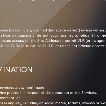
ices (including any claimed damage or defect) unless within 
 deficiency, damage or defect, accompanied by relevant high-r
procure access to, the Site Address to permit VLR (or its age
use 7.1. Despite clause 7.1, if Client does not procure access 
INATION
t reverses a payment made;
ce provided in respect of the operation of the Services;
greement; or
 in any way, including on social media, forums, reviews or web