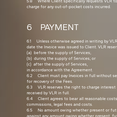
5.8 Where Client specifically requests VLR to
charge for any out-of-pocket costs incurred.
6 PAYMENT
6.1 Unless otherwise agreed in writing by VLR (
date the Invoice was issued to Client. VLR reserv
(a) before the supply of Services;
(b) during the supply of Services; or
(c) after the supply of Services,
in accordance with the Agreement.
6.2 Client must pay Invoices in full without se
for recovery of the Fees.
6.3 VLR reserves the right to charge interest
received by VLR in full.
6.4 Client agrees to bear all reasonable costs 
commissions, legal fees and costs.
6.5 No amount owing whether present or future
against any amount owing whether present, futu