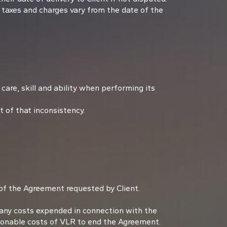
 taxes and charges vary from the date of the
care, skill and ability when performing its
 of that inconsistency.
 of the Agreement requested by Client.
f any costs expended in connection with the
asonable costs of VLR to end the Agreement.