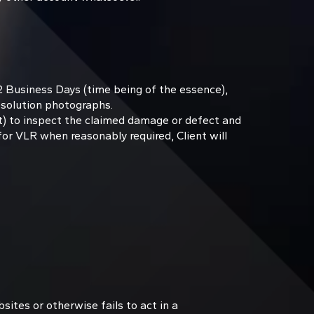
2 Business Days (time being of the essence),
esolution photographs.
nt) to inspect the claimed damage or defect and
for VLR when reasonably required, Client will
sites or otherwise fails to act in a