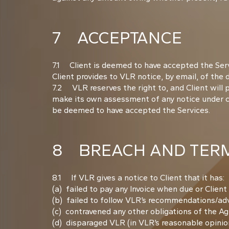
7 ACCEPTANCE
7.1 Client is deemed to have accepted the Serv
Client provides to VLR notice, by email, of the
7.2 VLR reserves the right to, and Client will 
make its own assessment of any notice under cla
be deemed to have accepted the Services.
8 BREACH AND TERM
8.1 If VLR gives a notice to Client that it has:
(a) failed to pay any Invoice when due or Clien
(b) failed to follow VLR’s recommendations/advi
(c) contravened any other obligations of the A
(d) disparaged VLR (in VLR’s reasonable opinion)