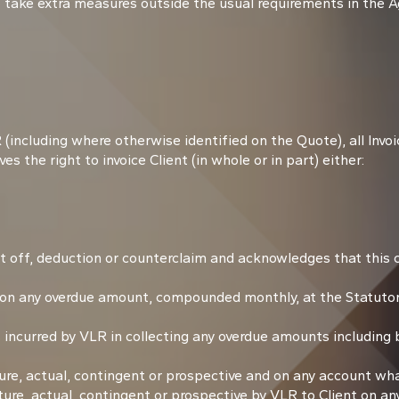
 take extra measures outside the usual requirements in the 
including where otherwise identified on the Quote), all Invoi
es the right to invoice Client (in whole or in part) either:
t off, deduction or counterclaim and acknowledges that this c
 on any overdue amount, compounded monthly, at the Statutor
incurred by VLR in collecting any overdue amounts including b
, actual, contingent or prospective and on any account wha
re, actual, contingent or prospective by VLR to Client on an