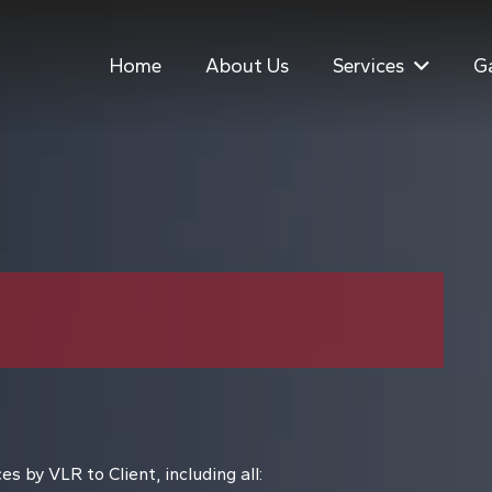
Home
About Us
Services
Ga
s by VLR to Client, including all: