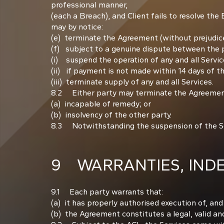
professional manner,
(each a Breach), and Client fails to resolve the
may by notice:
(e) terminate the Agreement (without prejudice
(f) subject to a genuine dispute between the p
(i) suspend the operation of any and all Services 
(ii) if payment is not made within 14 days of 
(iii) terminate supply of any and all Services.
8.2 Either party may terminate the Agreement 
(a) incapable of remedy; or
(b) insolvency of the other party.
8.3 Notwithstanding the suspension of the Serv
9 WARRANTIES, INDEM
9.1 Each party warrants that:
(a) it has properly authorised execution of, an
(b) the Agreement constitutes a legal, valid and