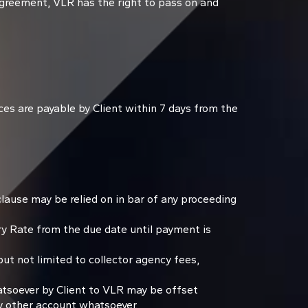
Agreement, VLR has the right to pass on and
ces are payable by Client within 7 days from the
lause may be relied on in bar of any proceeding
y Rate from the due date until payment is
ut not limited to collector agency fees,
tsoever by Client to VLR may be offset
y other account whatsoever.