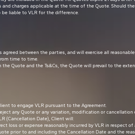
s and charges applicable at the time of the Quote. Should the
o be liable to VLR for the difference.
 agreed between the parties, and will exercise all reasonable 
rom time to time.
he Quote and the Ts&Cs, the Quote will prevail to the extent
Client to engage VLR pursuant to the Agreement.
ject any Quote or any variation, modification or cancellation
 (Cancellation Date), Client will:
 direct loss or expense reasonably incurred by VLR in respect o
Quote prior to and including the Cancellation Date and the re