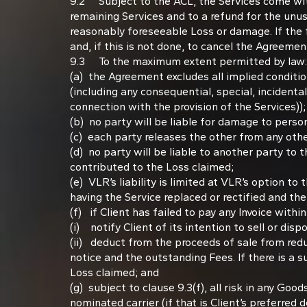
9.2 Subject to the ACL, the Services come with 
remaining Services and to a refund for the unus
reasonably foreseeable Loss or damage. If the fa
and, if this is not done, to cancel the Agreemen
9.3 To the maximum extent permitted by law:
(a) the Agreement excludes all implied conditio
(including any consequential, special, incidental
connection with the provision of the Services));
(b) no party will be liable for damage to perso
(c) each party releases the other from any oth
(d) no party will be liable to another party to
contributed to the Loss claimed;
(e) VLR’s liability is limited at VLR’s option t
having the Service replaced or rectified and the
(f) if Client has failed to pay any Invoice with
(i) notify Client of its intention to sell or d
(ii) deduct from the proceeds of sale from red
notice and the outstanding Fees. If there is a su
Loss claimed; and
(g) subject to clause 9.3(f), all risk in any Go
nominated carrier (if that is Client’s preferred de