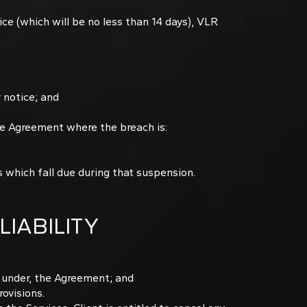
ice (which will be no less than 14 days), VLR
 notice; and
e Agreement where the breach is:
 which fall due during that suspension.
LIABILITY
ns under, the Agreement; and
rovisions.