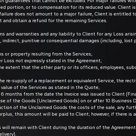
guarantees that cannot be excluded. For major failures with t
ed portion, or to compensation for its reduced value. Client i
ilure does not amount to a major failure, Client is entitled t
t and obtain a refund for the remaining Services.
ns and warranties and any liability to Client for any Loss ari
, indirect, punitive or consequential damages (including, lost pr
ns or property resulting from the Services;
er Loss not expressly stated in the Agreement;
 the extent that the other party or its officers, employees, su
o the re-supply of a replacement or equivalent Service, the rect
 value of the Services as stated in the Quote;
in 6 months from the date the Invoice was issued to Client (Fina
ispose of the Goods (Unclaimed Goods) on or after 10 Business 
uction of the Unclaimed Goods the costs of the sale, any furt
rplus, this amount will be paid to Client; however, if there is 
ods will remain with Client during the duration of the Agreemen
livery).