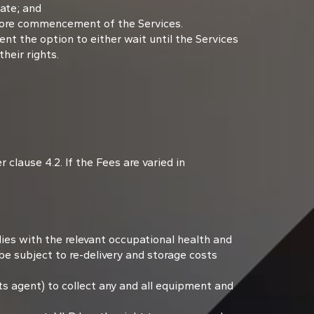
Date; and
efore commencement of the Services.
ent the option to either wait until the Services
their rights.
clause 4.2. If the Fees are varied in
lies with the relevant occupational health and
be subject to re-delivery and storage costs
ts agent) to collect any and all equipment and