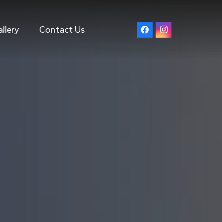
llery
Contact Us