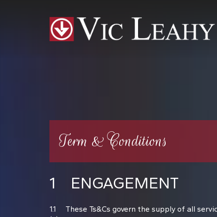
Term & Conditions
1 ENGAGEMENT
1.1 These Ts&Cs govern the supply of all service