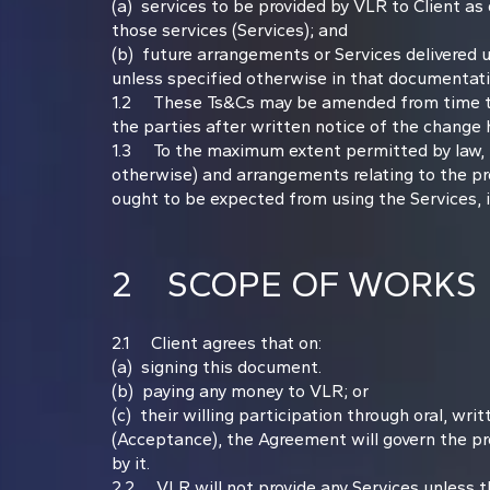
(a) services to be provided by VLR to Client as
those services (Services); and
(b) future arrangements or Services delivered u
unless specified otherwise in that documentatio
1.2 These Ts&Cs may be amended from time to ti
the parties after written notice of the change 
1.3 To the maximum extent permitted by law, th
otherwise) and arrangements relating to the pro
ought to be expected from using the Services, i
2 SCOPE OF WORKS
2.1 Client agrees that on:
(a) signing this document.
(b) paying any money to VLR; or
(c) their willing participation through oral, wr
(Acceptance), the Agreement will govern the pro
by it.
2.2 VLR will not provide any Services unless the