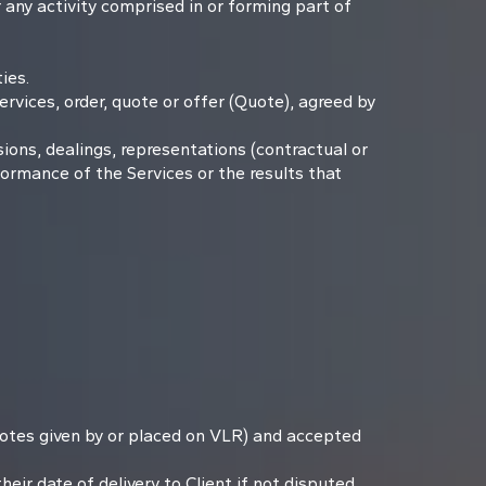
 any activity comprised in or forming part of
ies.
vices, order, quote or offer (Quote), agreed by
ons, dealings, representations (contractual or
formance of the Services or the results that
Quotes given by or placed on VLR) and accepted
eir date of delivery to Client if not disputed.