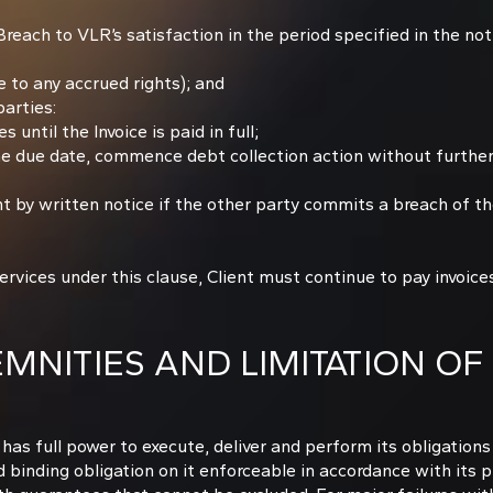
 Breach to VLR’s satisfaction in the period specified in the not
 to any accrued rights); and
arties:
until the Invoice is paid in full;
the due date, commence debt collection action without further
by written notice if the other party commits a breach of th
ices under this clause, Client must continue to pay invoices
NITIES AND LIMITATION OF 
d has full power to execute, deliver and perform its obligatio
 binding obligation on it enforceable in accordance with its p