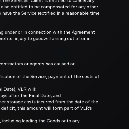
he Services, Client is entitled to cancel any
s also entitled to be compensated for any other
o have the Service rectified in a reasonable time
sing under or in connection with the Agreement
ofits, injury to goodwill arising out of or in
bcontractors or agents has caused or
ification of the Service, payment of the costs of
l Date), VLR will:
Days after the Final Date; and
her storage costs incurred from the date of the
a deficit, this amount will form part of VLR’s
t, including loading the Goods onto any