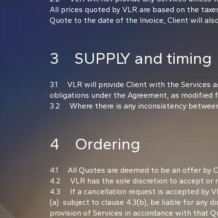
All prices quoted by VLR are based on the taxe
Quote to the date of the Invoice, Client will als
3 SUPPLY and timing
3.1 VLR will provide Client with the Services as
obligations under the Agreement, as modified f
3.2 Where there is any inconsistency between t
4 Ordering
4.1 All Quotes are deemed to be an offer by 
4.2 VLR has the sole discretion to accept or re
4.3 If a cancellation request is accepted by VLR
(a) subject to clause 4.3(b), be liable for any
provision of Services in accordance with that 