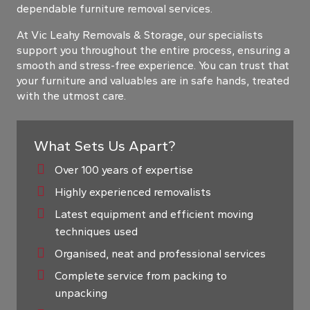
dependable furniture removal services.
At Vic Leahy Removals & Storage, our specialists
support you throughout the entire process, ensuring a
smooth and stress-free experience. You can trust that
your furniture and valuables are in safe hands, treated
with the utmost care.
What Sets Us Apart?
Over 100 years of expertise
Highly experienced removalists
Latest equipment and efficient moving
techniques used
Organised, neat and professional services
Complete service from packing to
unpacking