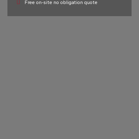
Free on-site no obligation quote