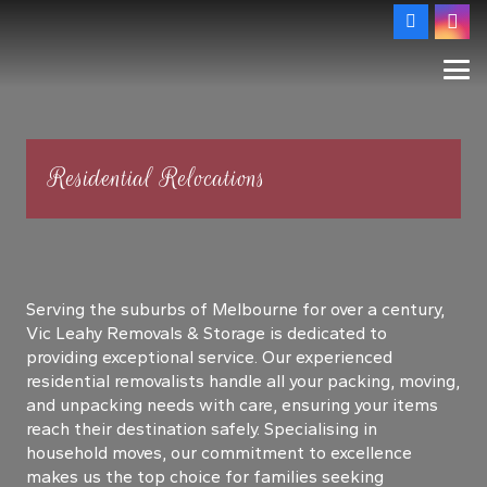
Residential Relocations
Serving the suburbs of Melbourne for over a century,
Vic Leahy Removals & Storage is dedicated to
providing exceptional service. Our experienced
residential removalists handle all your packing, moving,
and unpacking needs with care, ensuring your items
reach their destination safely. Specialising in
household moves, our commitment to excellence
makes us the top choice for families seeking