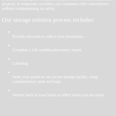
projects, or temporary overflow, our containers offer convenience
without compromising on safety.
Our storage solution process includes:
Provide our team to collect your possesions.
Complete a full condition/inventory report.
Labelling
Store your goods in our secure storage facility, using
complimentary pads and bags.
Deliver back to your home or office when you are ready.