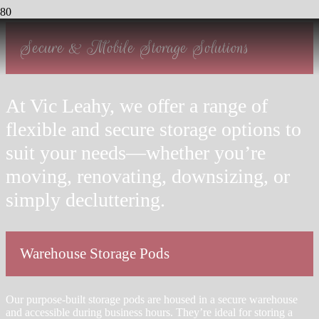
Secure & Mobile Storage Solutions
At Vic Leahy, we offer a range of
flexible and secure storage options to
suit your needs—whether you’re
moving, renovating, downsizing, or
simply decluttering.
Warehouse Storage Pods
Our purpose-built storage pods are housed in a secure warehouse
and accessible during business hours. They’re ideal for storing a