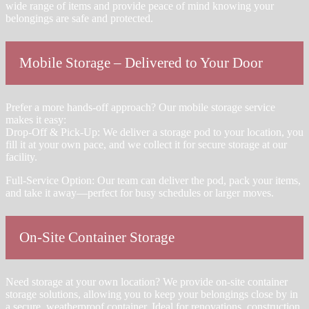
wide range of items and provide peace of mind knowing your
belongings are safe and protected.
Mobile Storage – Delivered to Your Door
Prefer a more hands-off approach? Our mobile storage service
makes it easy:
Drop-Off & Pick-Up: We deliver a storage pod to your location, you
fill it at your own pace, and we collect it for secure storage at our
facility.
Full-Service Option: Our team can deliver the pod, pack your items,
and take it away—perfect for busy schedules or larger moves.
On-Site Container Storage
Need storage at your own location? We provide on-site container
storage solutions, allowing you to keep your belongings close by in
a secure, weatherproof container. Ideal for renovations, construction