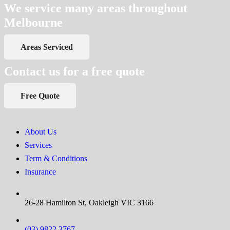
We service many areas throughout
Melbourne
Areas Serviced
Contact us for a free quote
Free Quote
About Us
Services
Term & Conditions
Insurance
26-28 Hamilton St, Oakleigh VIC 3166
(03) 9822 3767